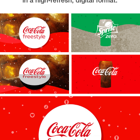
in a high-refresh, digital format.