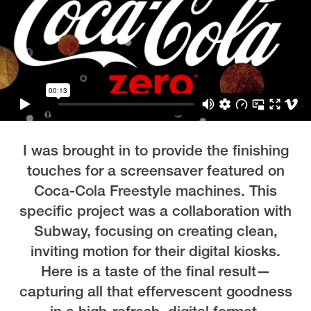
I was brought in to provide the finishing
touches for a screensaver featured on
Coca-Cola Freestyle machines. This
specific project was a collaboration with
Subway, focusing on creating clean,
inviting motion for their digital kiosks.
Here is a taste of the final result—
capturing all that effervescent goodness