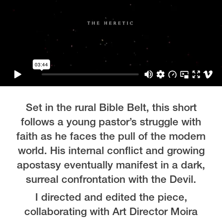
Set in the rural Bible Belt, this short
follows a young pastor’s struggle with
faith as he faces the pull of the modern
world. His internal conflict and growing
apostasy eventually manifest in a dark,
surreal confrontation with the Devil.
I directed and edited the piece,
collaborating with Art Director Moira