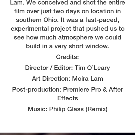
Lam. We conceived and shot the entire
film over just two days on location in
southern Ohio. It was a fast-paced,
experimental project that pushed us to
see how much atmosphere we could
build in a very short window.
Credits:
Director / Editor: Tim O’Leary
Art Direction: Moira Lam
Post-production: Premiere Pro & After
Effects
Music: Philip Glass (Remix)