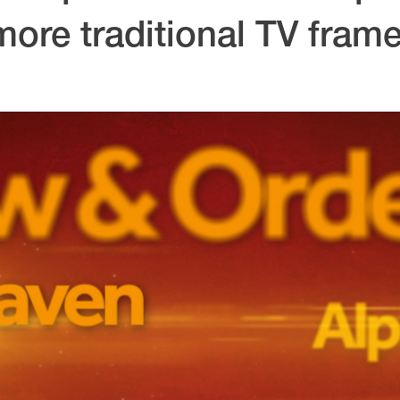
more traditional TV frame