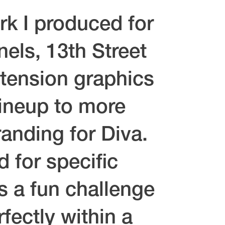
rk I produced for
els, 13th Street
-tension graphics
lineup to more
anding for Diva.
 for specific
as a fun challenge
fectly within a