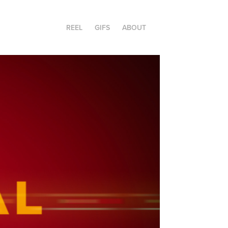
REEL
GIFS
ABOUT