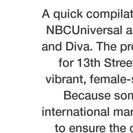
A quick compilat
NBCUniversal an
and Diva. The pr
for 13th Stre
vibrant, female
Because some
international mar
to ensure the 