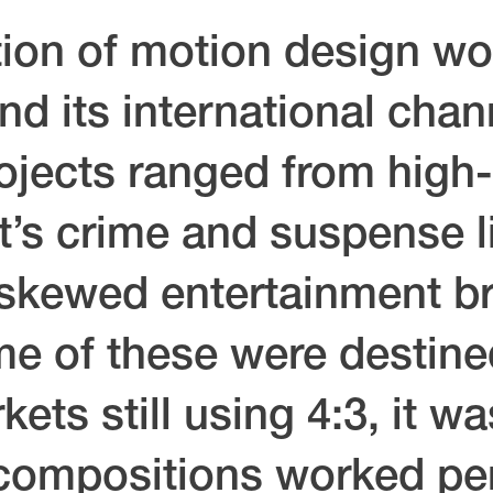
ion of motion design wo
d its international chann
ojects ranged from high
et’s crime and suspense 
-skewed entertainment br
 of these were destined
kets still using 4:3, it w
compositions worked per