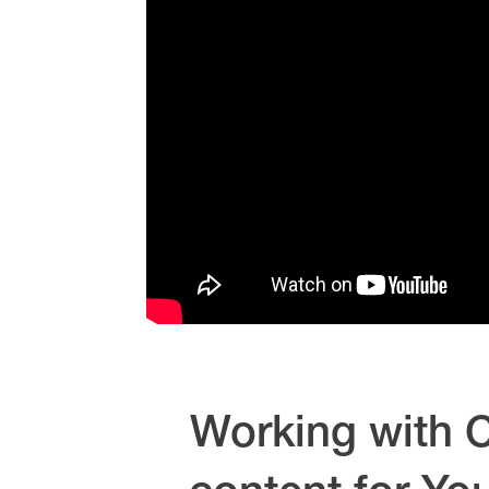
Working with C