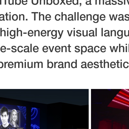
uTube Unboxed, a massi
ation. The challenge was
high-energy visual lang
e-scale event space whi
premium brand aesthetic