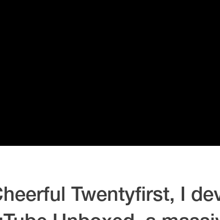
heerful Twentyfirst, I d