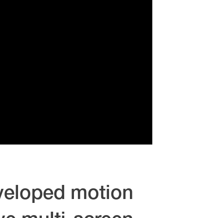
eveloped motion