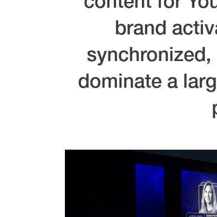
content for Yo
brand activ
synchronized, 
dominate a larg