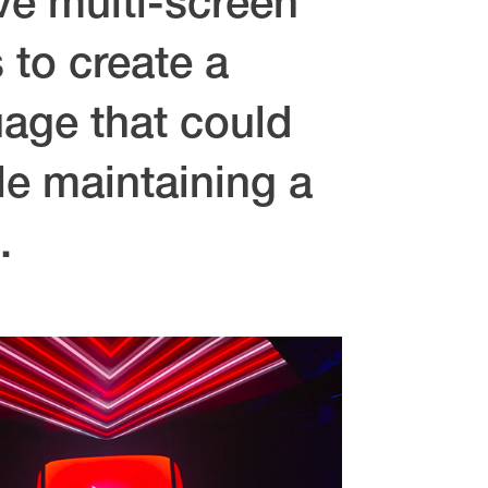
ve multi-screen
 to create a
uage that could
le maintaining a
.